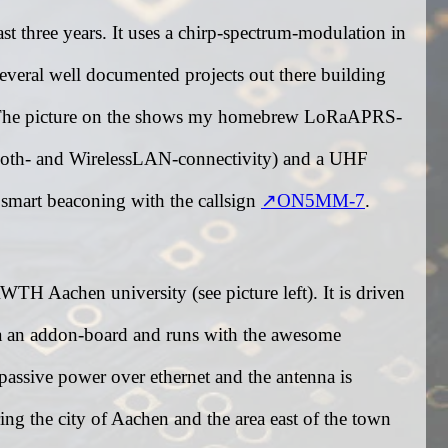
 three years. It uses a chirp-spectrum-modulation in
several well documented projects out there building
igi. The picture on the shows my homebrew LoRaAPRS-
oth- and WirelessLAN-connectivity) and a UHF
 smart beaconing with the callsign
ON5MM-7
.
WTH Aachen university (see picture left). It is driven
a an addon-board and runs with the awesome
passive power over ethernet and the antenna is
ng the city of Aachen and the area east of the town