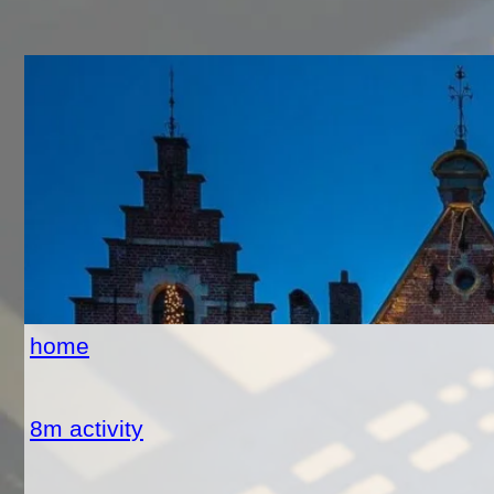
home
8m activity