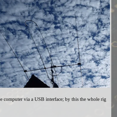
e computer via a USB interface; by this the whole rig