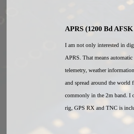
APRS (1200 Bd AFSK
I am not only interested in di
APRS. That means automatic pa
telemetry, weather informatio
and spread around the world fa
commonly in the 2m band. I
rig, GPS RX and TNC is inclu