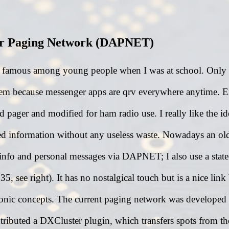
ur Paging Network (DAPNET)
y famous among young people when I was at school. Only f
m because messenger apps are qrv everywhere anytime. E
nd pager and modified for ham radio use. I really like the 
d information without any useless waste. Nowadays an ol
 info and personal messages via DAPNET; I also use a state
5, see right). It has no nostalgical touch but is a nice lin
ronic concepts. The current paging network was develope
tributed a DXCluster plugin, which transfers spots from th