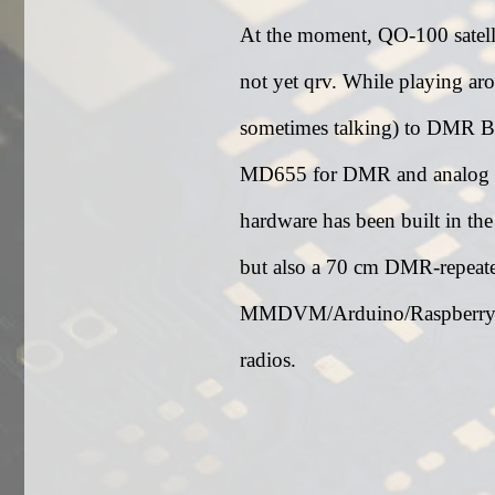
At the moment, QO-100 satell
not yet qrv. While playing aro
sometimes talking) to DMR Br
MD655 for DMR and analog 
hardware has been built in th
but also a 70 cm DMR-repeater
MMDVM/Arduino/Raspberry-
radios.