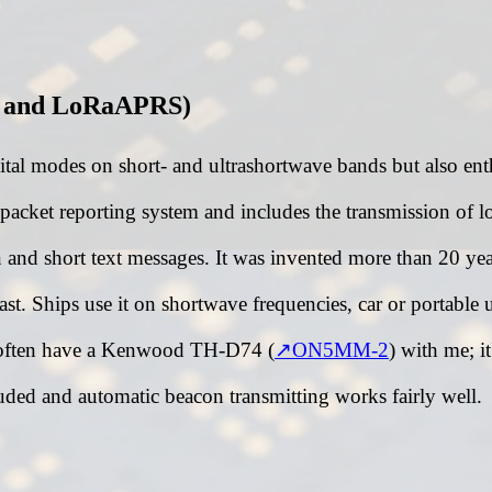
 and LoRaAPRS)
gital modes on short- and ultrashortwave bands but also ent
cket reporting system and includes the transmission of lo
n and short text messages. It was invented more than 20 y
st. Ships use it on shortwave frequencies, car or portable 
 often have a Kenwood TH-D74 (
ON5MM-2
) with me; it
ded and automatic beacon transmitting works fairly well.