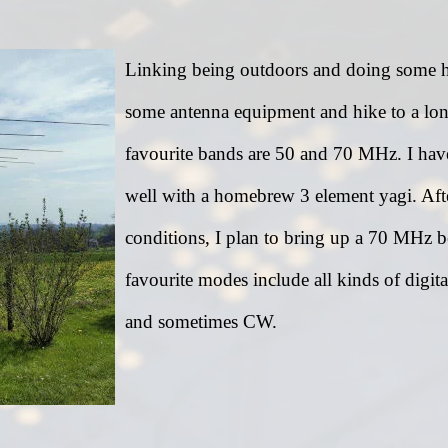
Linking being outdoors and doing some ham
some antenna equipment and hike to a lon
favourite bands are 50 and 70 MHz. I have 
well with a homebrew 3 element yagi. Af
conditions, I plan to bring up a 70 MHz 
favourite modes include all kinds of di
and sometimes CW.