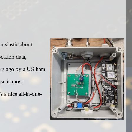
husiastic about
cation data,
ears ago by a US ham
use is most
's a nice all-in-one-