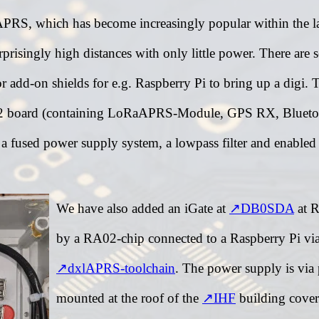
S, which has become increasingly popular within the last
risingly high distances with only little power. There are 
 or add-on shields for e.g. Raspberry Pi to bring up a d
P32 board (containing LoRaAPRS-Module, GPS RX, Blueto
 a fused power supply system, a lowpass filter and enabled
We have also added an iGate at
DB0SDA
at R
by a RA02-chip connected to a Raspberry Pi vi
dxlAPRS-toolchain
. The power supply is via 
mounted at the roof of the
IHF
building coveri