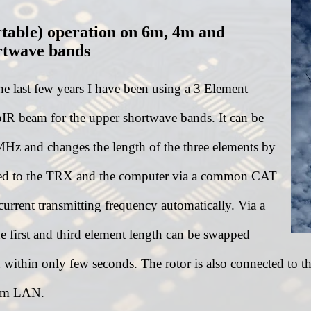
rtable) operation on 6m, 4m and
rtwave bands
he last few years I have been using a 3 Element
IR beam for the upper shortwave bands. It can be
MHz and changes the length of the three elements by
nected to the TRX and the computer via a common CAT
 current transmitting frequency automatically. Via a
 first and third element length can be swapped
within only few seconds. The rotor is also connected to th
rom LAN.