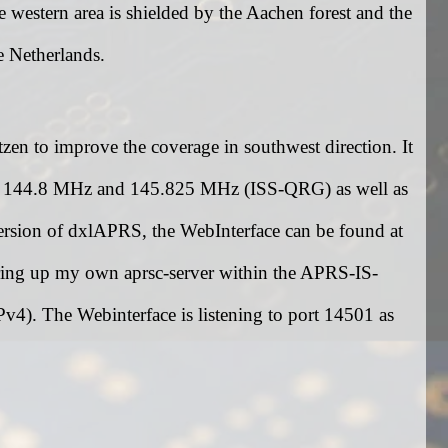
western area is shielded by the Aachen forest and the
e Netherlands.
n to improve the coverage in southwest direction. It
at 144.8 MHz and 145.825 MHz (ISS-QRG) as well as
sion of dxlAPRS, the WebInterface can be found at
 bring up my own aprsc-server within the APRS-IS-
4). The Webinterface is listening to port 14501 as