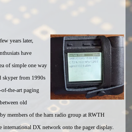
ew years later,
nthusiats have
idea of simple one way
d skyper from 1990s
-of-the-art paging
k between old
d by members of the ham radio group at RWTH
e international DX network onto the pager display.