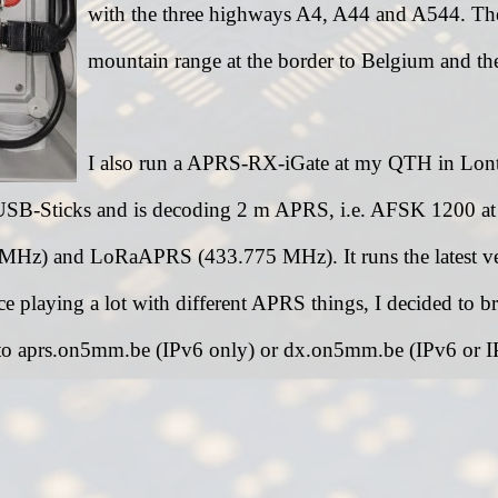
with the three highways A4, A44 and A544. The 
mountain range at the border to Belgium and th
I also run a APRS-RX-iGate at my QTH in Lontze
USB-Sticks and is decoding 2 m APRS, i.e. AFSK 1200 
z) and LoRaAPRS (433.775 MHz). It runs the latest ver
ce playing a lot with different APRS things, I decided to
 to aprs.on5mm.be (IPv6 only) or dx.on5mm.be (IPv6 or IPv