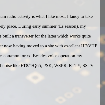
 radio activity is what I like most. I fancy to take
ely place. During early summer (Es season), my
built a transverter for the latter which works quite
ter now having moved to a site with excellent HF/VHF
beacon/monitor rx. Besides voice operation my
gital noise like FT8/4/Q65, PSK, WSPR, RTTY, SSTV