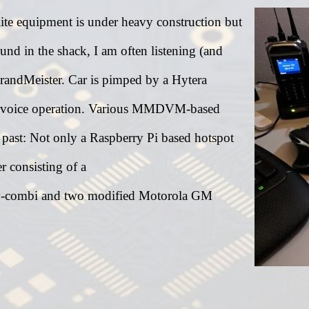
ite equipment is under heavy construction but
und in the shack, I am often listening (and
andMeister. Car is pimped by a Hytera
voice operation. Various MMDVM-based
e past: Not only a Raspberry Pi based hotspot
 consisting of a
combi and two modified Motorola GM