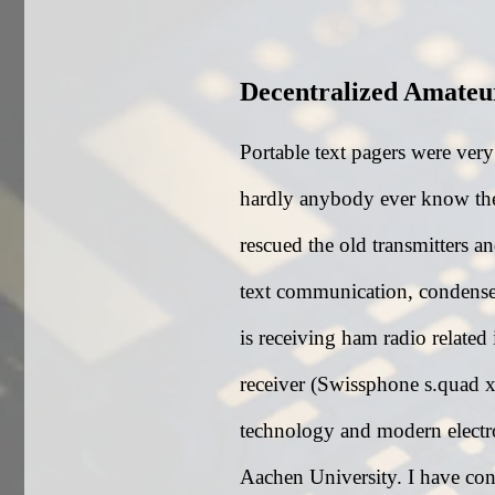
Decentralized Amate
Portable text pagers were ver
hardly anybody ever know the
rescued the old transmitters a
text communication, condense
is receiving ham radio related
receiver (Swissphone s.quad x3
technology and modern elect
Aachen University. I have con