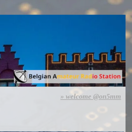
welcome @on5mm