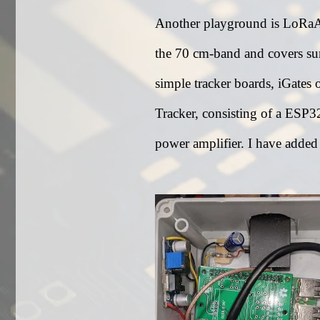
Another playground is LoRaAPR
the 70 cm-band and covers surp
simple tracker boards, iGates
Tracker, consisting of a ES
power amplifier. I have added