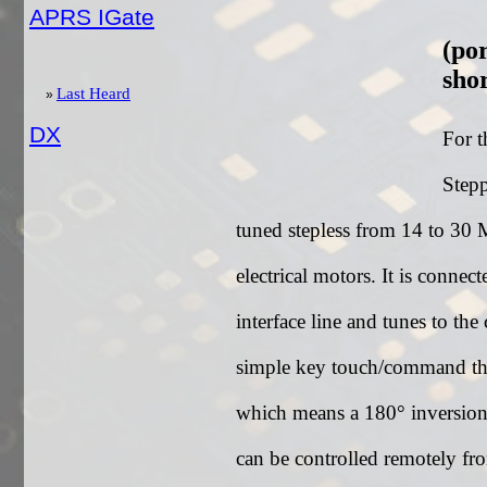
APRS IGate
(po
sho
Last Heard
DX
For t
Stepp
tuned stepless from 14 to 30 
electrical motors. It is con
interface line and tunes to the
simple key touch/command the
which means a 180° inversion 
can be controlled remotely f