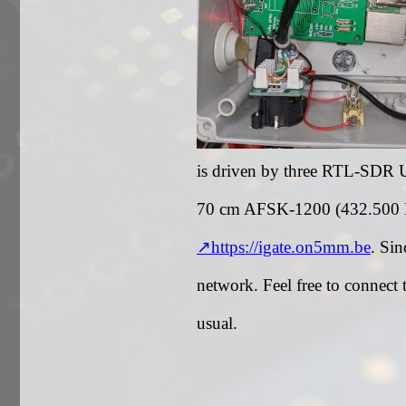
is driven by three RTL-SDR 
70 cm AFSK-1200 (432.500 MH
https://igate.on5mm.be
. Sin
network. Feel free to connect
usual.